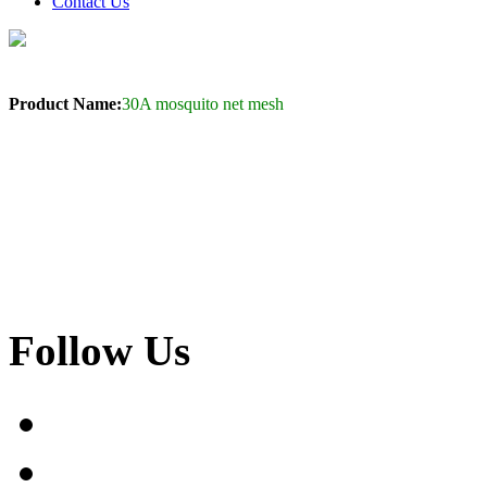
Contact Us
Product Name:
30A mosquito net mesh
Follow Us