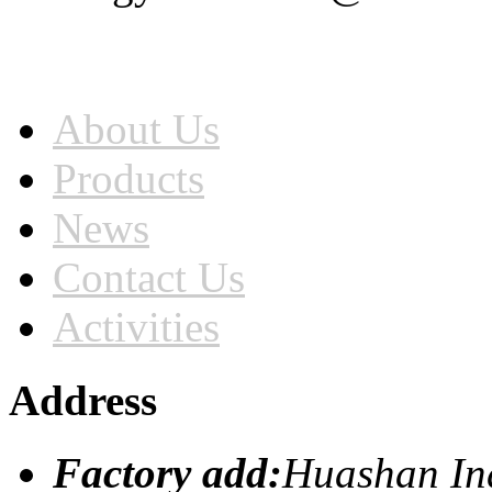
Home
About Us
Products
News
Contact Us
Activities
Address
Factory add:
Huashan Ind