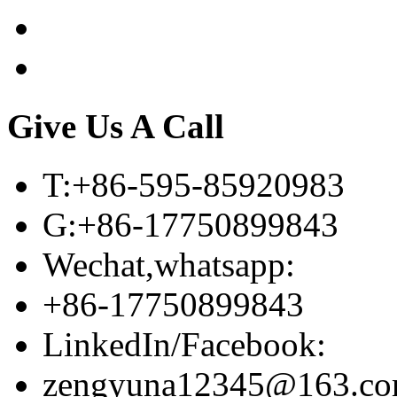
Give Us A Call
T:+86-595-85920983
G:+86-17750899843
Wechat,whatsapp:
+86-17750899843
LinkedIn/Facebook:
zengyuna12345@163.c