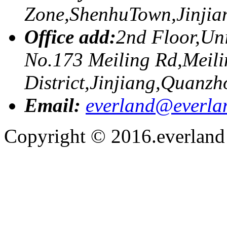
Zone,ShenhuTown,Jinji
Office add:
2nd Floor,Uni
No.173 Meiling Rd,Meili
District,Jinjiang,Quanzh
Email:
everland@everla
Copyright © 2016.everland f