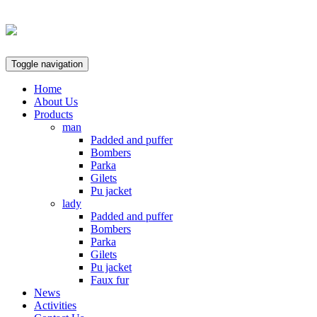
Toggle navigation
Home
About Us
Products
man
Padded and puffer
Bombers
Parka
Gilets
Pu jacket
lady
Padded and puffer
Bombers
Parka
Gilets
Pu jacket
Faux fur
News
Activities