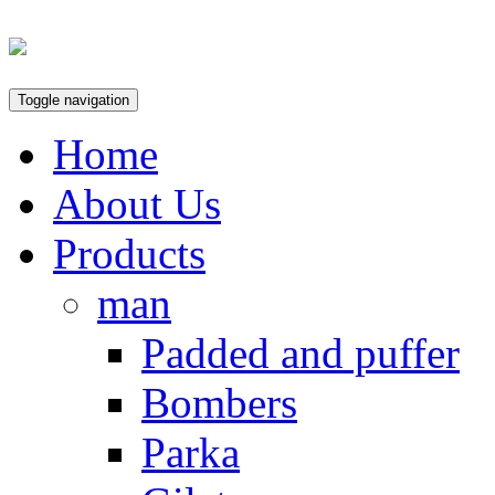
Toggle navigation
Home
About Us
Products
man
Padded and puffer
Bombers
Parka