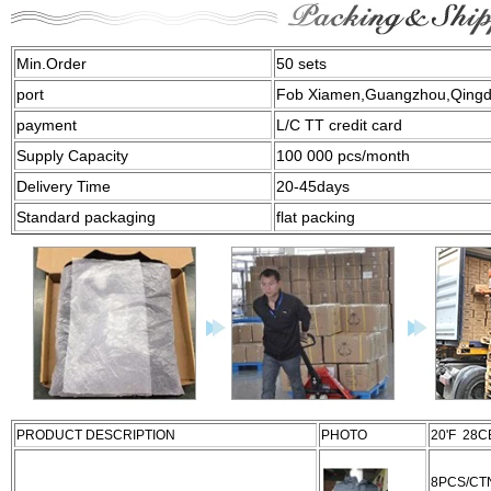
Min.Order
50 sets
port
Fob Xiamen,Guangzhou,Qing
payment
L/C TT credit card
Supply Capacity
100 000 pcs/month
Delivery Time
20-45days
Standard packaging
flat packing
PRODUCT DESCRIPTION
PHOTO
20'F 28
8PCS/CT