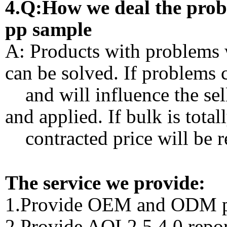
4.Q:How we deal the proble
pp sample
A: Products with problems w
can be solved. If problems 
and will influence the sell
and applied. If bulk is total
contracted price will be r
The service we provide:
1.Provide OEM and ODM p
2.Provide AQL2.5 4.0 repor