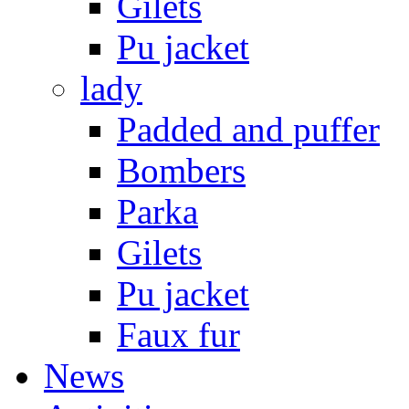
Gilets
Pu jacket
lady
Padded and puffer
Bombers
Parka
Gilets
Pu jacket
Faux fur
News