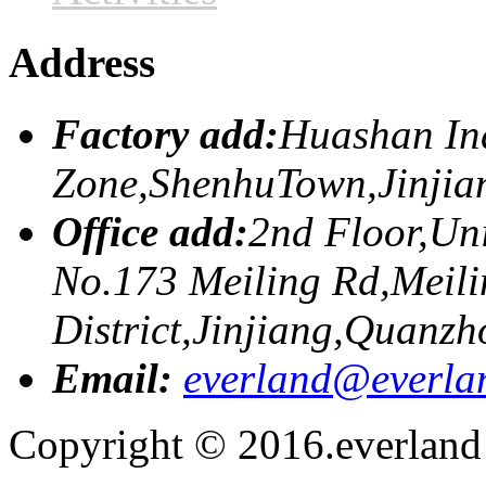
Address
Factory add:
Huashan Ind
Zone,ShenhuTown,Jinji
Office add:
2nd Floor,Uni
No.173 Meiling Rd,Meili
District,Jinjiang,Quanzh
Email:
everland@everla
Copyright © 2016.everland f