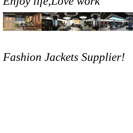
Enjoy life,Love work
Fashion Jackets Supplier!