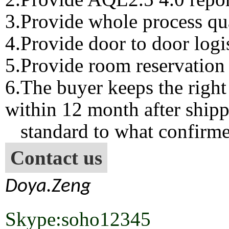
3.Provide whole process qua
4.Provide door to door logis
5.Provide room reservation 
6.The buyer keeps the right
within 12 month after shipp
standard to what confirme
Contact us
Doya.Zeng
Skype:soho12345