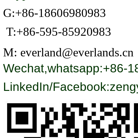
G:+86-18606980983
T:+86-595-85920983
M:
everland@everlands.cn
Wechat,whatsapp:+86-1
LinkedIn/Facebook:
zeng