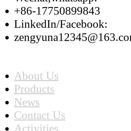
+86-17750899843
LinkedIn/Facebook:
zengyuna12345@163.c
Home
About Us
Products
News
Contact Us
Activities