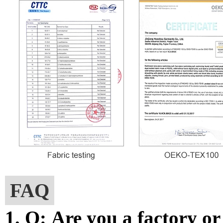
FAQ
1. Q: Are you a factory o