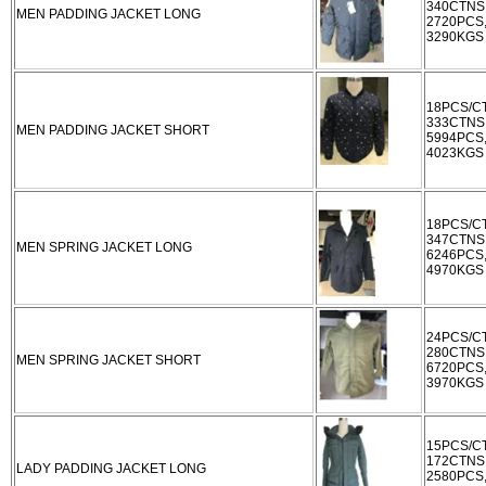
340CTNS
MEN PADDING JACKET LONG
2720PCS
3290KGS
18PCS/C
333CTNS
MEN PADDING JACKET SHORT
5994PCS
4023KGS
18PCS/C
347CTNS
MEN SPRING JACKET LONG
6246PCS
4970KGS
24PCS/C
280CTNS
MEN SPRING JACKET SHORT
6720PCS
3970KGS
15PCS/C
172CTNS
LADY PADDING JACKET LONG
2580PCS