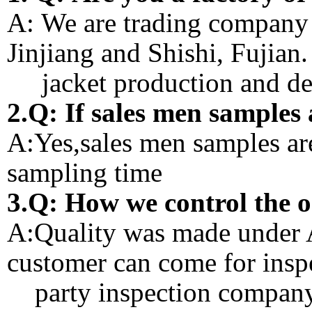
A: We are trading company 
Jinjiang and Shishi, Fujian
jacket production and des
2.Q: If sales men samples 
A:Yes,sales men samples ar
sampling time
3.Q: How we control the 
A:Quality was made under A
customer can come for inspe
party inspection company 