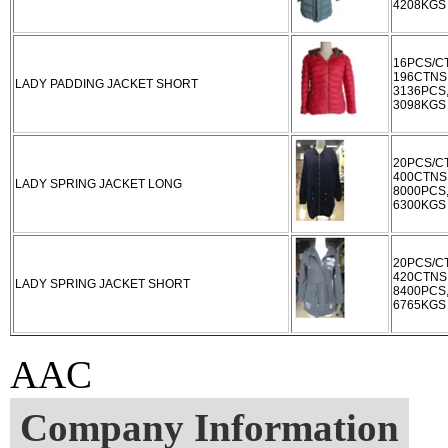
4208KGS
16PCS/C
196CTNS
LADY PADDING JACKET SHORT
3136PCS
3098KGS
20PCS/C
400CTNS
LADY SPRING JACKET LONG
8000PCS
6300KGS
20PCS/C
420CTNS
LADY SPRING JACKET SHORT
8400PCS
6765KGS
AAC
Company Information