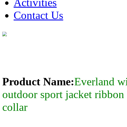
Activities
Contact Us
Product Name:
Everland 
outdoor sport jacket ribbon
collar