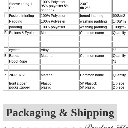
100% Polyester
Sleeve lining 1
230T
95% polyester 5%
Rib
rib 2*2
spandex
I
Fusible interling
100% Polyester
boned interling
60G/m2
Padding
100% Polyester
washing padding
140g/m2
padding
100% polyetser
washing padding
100g/m2
B
Buttons & Eyelets
Material
Common name
Quantity
eyelets
Alloy
*2
B
Bands
Material
Common name
Quantity
Hood Rope
*1
Z
ZIPPERS:
Material
Common name
Quantity
front zipper
Plastic
5# Plastick
1 piece
pocket zipper
plastic
5# plastic
2 piece
Packaging & Shipping