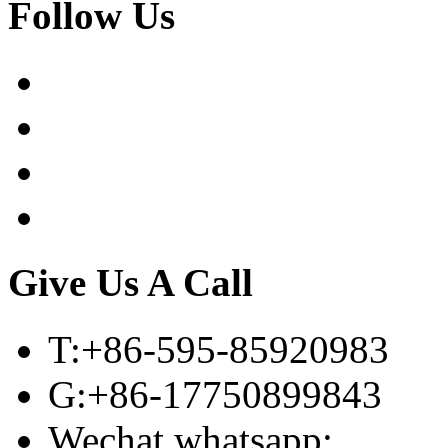
Follow Us
Give Us A Call
T:+86-595-85920983
G:+86-17750899843
Wechat,whatsapp: