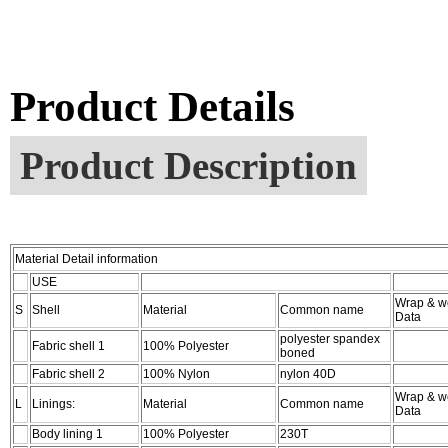
Product Details
Product Description
Material Detail information
USE
Wrap & w
S
Shell
Material
Common name
Data
polyester spandex
Fabric shell 1
100% Polyester
boned
Fabric shell 2
100% Nylon
nylon 40D
Wrap & w
L
Linings:
Material
Common name
Data
Body lining 1
100% Polyester
230T