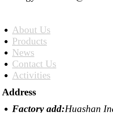
Home
About Us
Products
News
Contact Us
Activities
Address
Factory add:
Huashan Ind