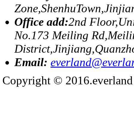
Zone,ShenhuTown,Jinji
Office add:
2nd Floor,Uni
No.173 Meiling Rd,Meili
District,Jinjiang,Quanzh
Email:
everland@everla
Copyright © 2016.everland f