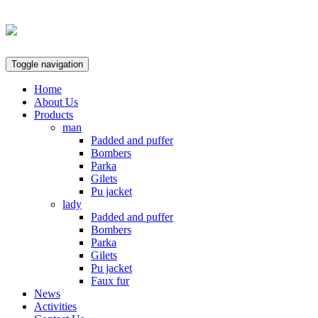
Toggle navigation
Home
About Us
Products
man
Padded and puffer
Bombers
Parka
Gilets
Pu jacket
lady
Padded and puffer
Bombers
Parka
Gilets
Pu jacket
Faux fur
News
Activities