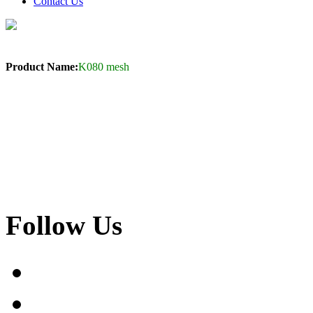
Contact Us
Product Name:
K080 mesh
Follow Us