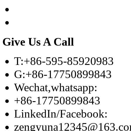
Give Us A Call
T:+86-595-85920983
G:+86-17750899843
Wechat,whatsapp:
+86-17750899843
LinkedIn/Facebook:
zengyuna12345@163.c