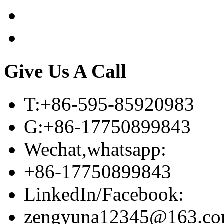
Give Us A Call
T:+86-595-85920983
G:+86-17750899843
Wechat,whatsapp:
+86-17750899843
LinkedIn/Facebook:
zengyuna12345@163.c