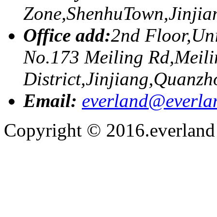
Zone,ShenhuTown,Jinji
Office add:
2nd Floor,Uni
No.173 Meiling Rd,Meili
District,Jinjiang,Quanzh
Email:
everland@everla
Copyright © 2016.everland f