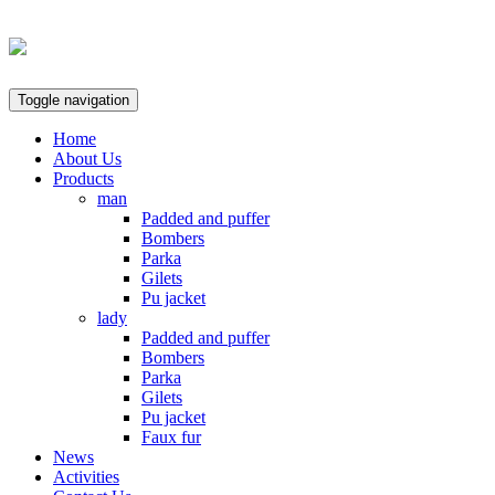
Toggle navigation
Home
About Us
Products
man
Padded and puffer
Bombers
Parka
Gilets
Pu jacket
lady
Padded and puffer
Bombers
Parka
Gilets
Pu jacket
Faux fur
News
Activities