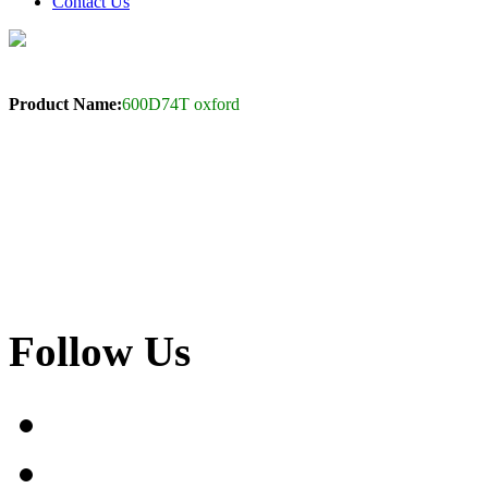
Contact Us
Product Name:
600D74T oxford
Follow Us