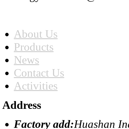
Home
About Us
Products
News
Contact Us
Activities
Address
Factory add:
Huashan Ind