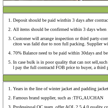
Deposit should be paid winthin 3 days afte
All items should be confirmed
Customer will arrange inspection or third party-co
citon was faild due to non full packing. Sup
70% Balance need to be paid within 30days and befor
In case bulk is in poor quality that can not sell,su
l pay the full contractd FOB price to buyer, a thir
Years in the line of winter jacket and padding jack
Famous brand supplier, such as :TFG,AUCHAN
Professinoal QC team, offer AQL 2.5 4.0 quality co