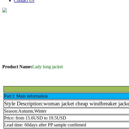
Contact Us
Product Name:
Lady long jacket
Part I: Main informaiton
Style Description:woman jacket cheap windbreaker jacket
Season:Autumn,Winter
Price: from 15.6USD to 19.5USD
Lead time: 60days after PP sample confirmed