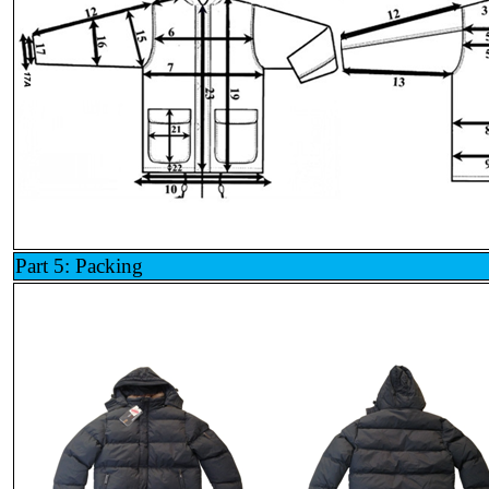
Part 5: Packing