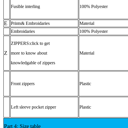
Fusible interling
100% Polyester
E
Prints& Embroidaries
Material
Embroidaries
100% Polyester
ZIPPERS:click to get
Z
more to know about
Material
knowledgable of zippers
Front zippers
Plastic
Left sleeve pocket zipper
Plastic
Part 4: Size table