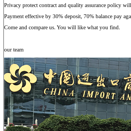
Privacy protect contract and quality assurance policy will
Payment effective by 30% deposit, 70% balance pay ag
Come and compare us. You will like what you find.
our team