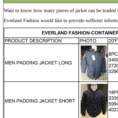
Want to know how many pieces of jacket can be loaded i
Everland Fashion would like to provide sufficent informa