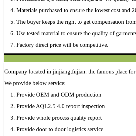
Materials purchased to ensure the lowest cost and 2
The buyer keeps the right to get compensation from
Use tested material to ensure the quality of garmen
Factory direct price will be competitive.
Company located in jinjiang,fujian. the famous place for
We provide below service:
Provide OEM and ODM production
Provide AQL2.5 4.0 report inspection
Provide whole process quality report
Provide door to door logistics service