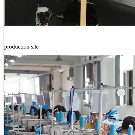
production site