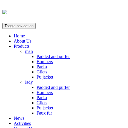
Toggle navigation
Home
About Us
Products
man
Padded and puffer
Bombers
Parka
Gilets
Pu jacket
lady
Padded and puffer
Bombers
Parka
Gilets
Pu jacket
Faux fur
News
Activities