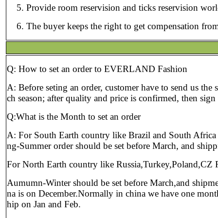
Provide room reservision and ticks reservision wor
The buyer keeps the right to get compensation from
Q: How to set an order to EVERLAND Fashion
A: Before seting an order, customer have to send us the 
ch season; after quality and price is confirmed, then sig
Q:What is the Month to set an order
A: For South Earth country like Brazil and South Afric
ng-Summer order should be set before March, and shipp
For North Earth country like Russia,Turkey,Poland,CZ 
Aumumn-Winter should be set before March,and shipmen
na is on December.Normally in china we have one month of 
hip on Jan and Feb.