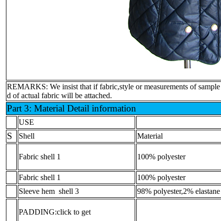
REMARKS: We insist that if fabric,style or measurements of sample is 
d of actual fabric will be attached.
Part 3: Material Detail information
USE
S
Shell
Material
Fabric shell 1
100% polyester
Fabric shell 1
100% polyester
Sleeve hem shell 3
98% polyester,2% elastane
PADDING:click to get