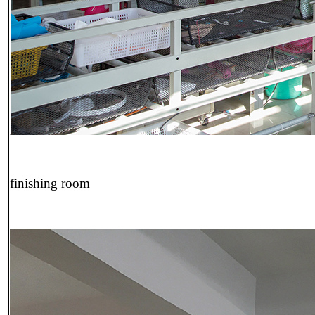
finishing room