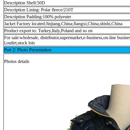
Description Shell:50D
Description Lining: Polar fleece/210T
Description Padding:100% polyester
Jacket Factory located:Jinjiang,China;Jiangxi,China,shishi,China
Product export to: Turkey,Italy,Poland and so on
For sale:wholesale, distributor,supermarket,e-business,on-line busin
l,outlet,stock lots
Part 2: Photo Presentation
Photos details