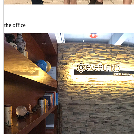
the office