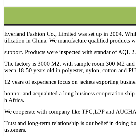
About 
Everland Fashion Co., Limited was set up in 2004. Whil
tification in China. We manufacture qualified products w
support. Products were inspected with standar of AQL 2.
The factory is 3000 M2, with sample room 300 M2 and 30
ween 18-50 years old in polyester, nylon, cotton and PU 
12 years of experience focus on jackets exporting busin
honnor and acquainted a long business cooperation ship
h Africa.
We cooperate with company like TFG,LPP and AUCHAN
Trust and long-term relationship is our belief in doing b
ustomers.