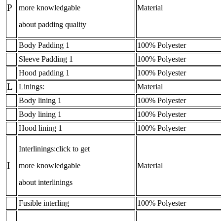
P
more knowledgable
Material
about padding quality
Body Padding 1
100% Polyester
Sleeve Padding 1
100% Polyester
Hood padding 1
100% Polyester
L
Linings:
Material
Body lining 1
100% Polyester
Body lining 1
100% Polyester
Hood lining 1
100% Polyester
Interlinings:click to get
I
more knowledgable
Material
about interlinings
Fusible interling
100% Polyester