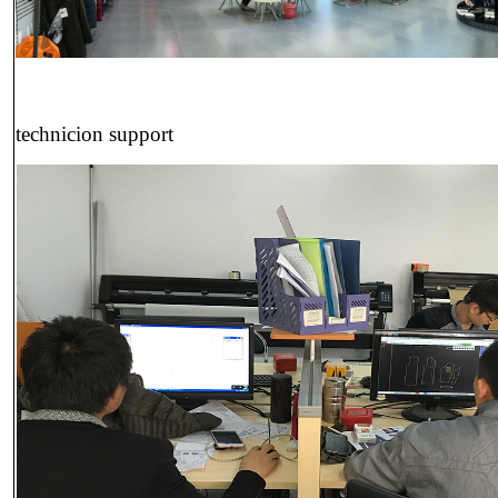
technicion support