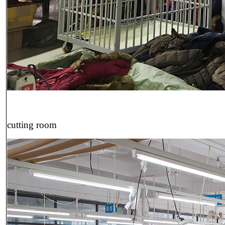
cutting room