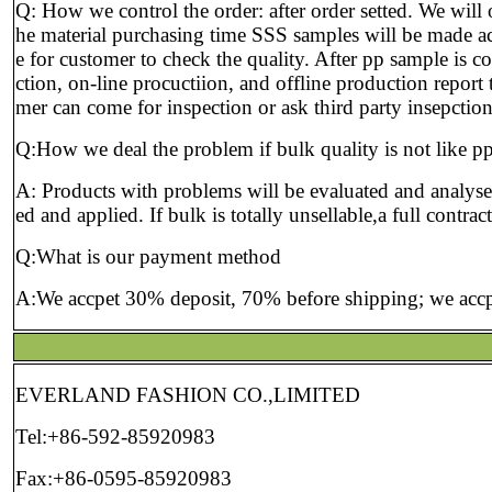
Q: How we control the order: after order setted. We will o
he material purchasing time SSS samples will be made ac
e for customer to check the quality. After pp sample is 
ction, on-line procuctiion, and offline production repor
mer can come for inspection or ask third party insepcti
Q:How we deal the problem if bulk quality is not like 
A: Products with problems will be evaluated and analysed 
ed and applied. If bulk is totally unsellable,a full contra
Q:What is our payment method
A:We accpet 30% deposit, 70% before shipping; we accpe
EVERLAND FASHION CO.,LIMITED
Tel:+86-592-85920983
Fax:+86-0595-85920983