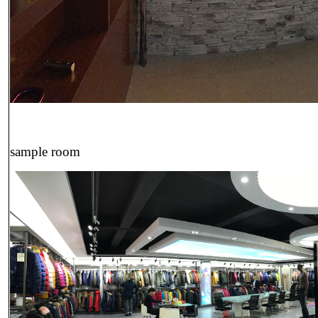
sample room