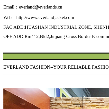
Email：everland@everlands.cn
Web：http://www.everlandjacket.com
FAC ADD:HUASHAN INDUSTRIAL ZONE, SHEN
OFF ADD:Rm412,Bld2,Jinjiang Cross Border E-commerc
EVERLAND FASHION--YOUR RELIABLE FASH