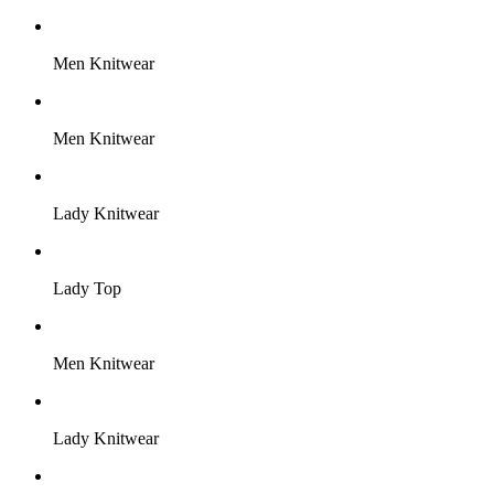
Men Knitwear
Men Knitwear
Lady Knitwear
Lady Top
Men Knitwear
Lady Knitwear