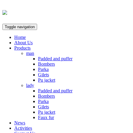
Toggle navigation
Home
About Us
Products
man
Padded and puffer
Bombers
Parka
Gilets
Pu jacket
lady
Padded and puffer
Bombers
Parka
Gilets
Pu jacket
Faux fur
News
Activities