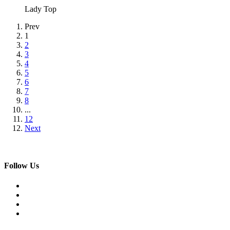
Lady Top
Prev
1
2
3
4
5
6
7
8
...
12
Next
Follow Us