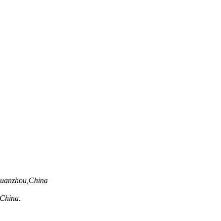
Quanzhou,China
,China.