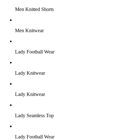
Men Knitted Shorts
Men Knitwear
Lady Football Wear
Lady Knitwear
Lady Knitwear
Lady Seamless Top
Lady Football Wear