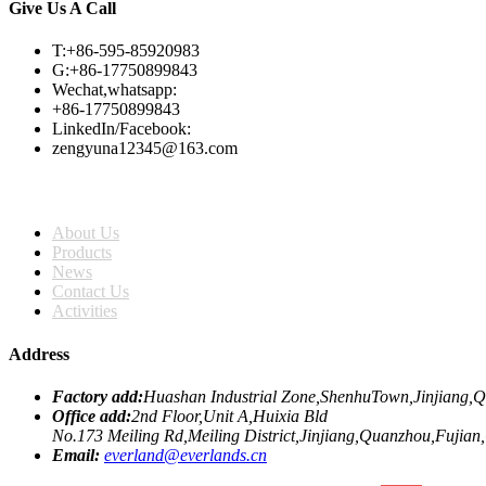
Give Us A Call
T:+86-595-85920983
G:+86-17750899843
Wechat,whatsapp:
+86-17750899843
LinkedIn/Facebook:
zengyuna12345@163.com
Home
About Us
Products
News
Contact Us
Activities
Address
Factory add:
Huashan Industrial Zone,ShenhuTown,Jinjiang,
Office add:
2nd Floor,Unit A,Huixia Bld
No.173 Meiling Rd,Meiling District,Jinjiang,Quanzhou,Fujian
Email:
everland@everlands.cn