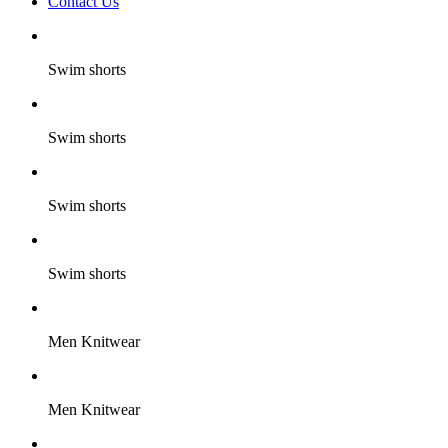
Contact Us
Swim shorts
Swim shorts
Swim shorts
Swim shorts
Men Knitwear
Men Knitwear