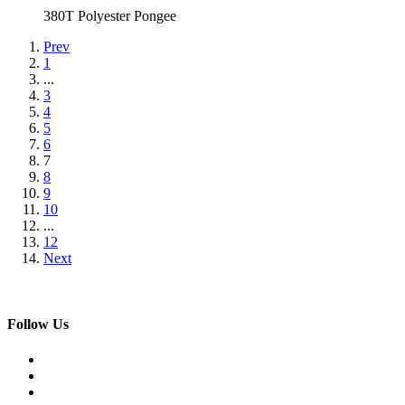
380T Polyester Pongee
Prev
1
...
3
4
5
6
7
8
9
10
...
12
Next
Follow Us