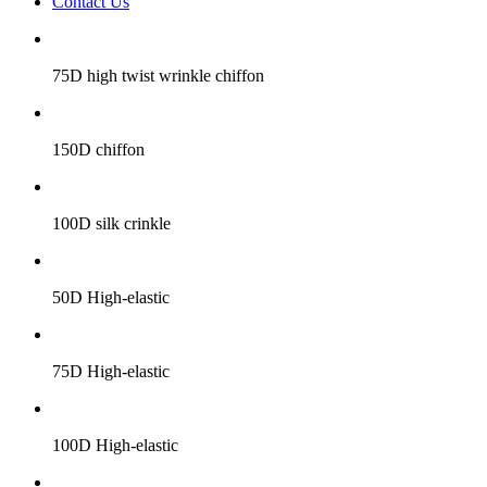
Contact Us
75D high twist wrinkle chiffon
150D chiffon
100D silk crinkle
50D High-elastic
75D High-elastic
100D High-elastic