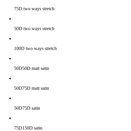
75D two ways stretch
50D two ways stretch
100D two ways stretch
50D50D matt satin
50D75D matt satin
50D75D satin
75D150D satin