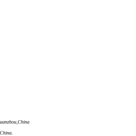
Quanzhou,China
,China.