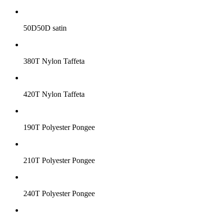
50D50D satin
380T Nylon Taffeta
420T Nylon Taffeta
190T Polyester Pongee
210T Polyester Pongee
240T Polyester Pongee