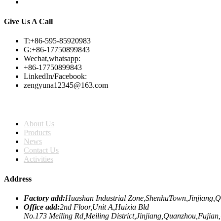
Give Us A Call
T:+86-595-85920983
G:+86-17750899843
Wechat,whatsapp:
+86-17750899843
LinkedIn/Facebook:
zengyuna12345@163.com
Home
About Us
Products
News
Contact Us
Activities
Address
Factory add:
Huashan Industrial Zone,ShenhuTown,Jinjiang,
Office add:
2nd Floor,Unit A,Huixia Bld
No.173 Meiling Rd,Meiling District,Jinjiang,Quanzhou,Fujian