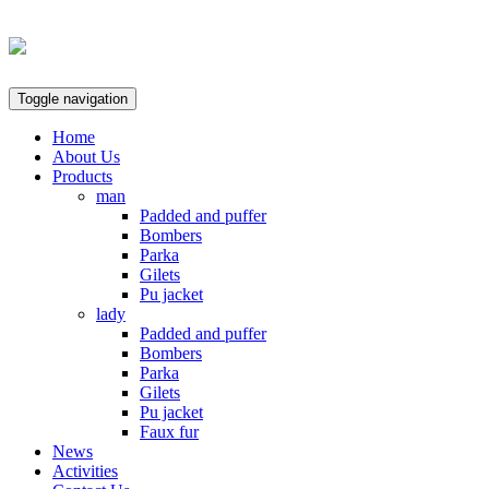
Toggle navigation
Home
About Us
Products
man
Padded and puffer
Bombers
Parka
Gilets
Pu jacket
lady
Padded and puffer
Bombers
Parka
Gilets
Pu jacket
Faux fur
News
Activities